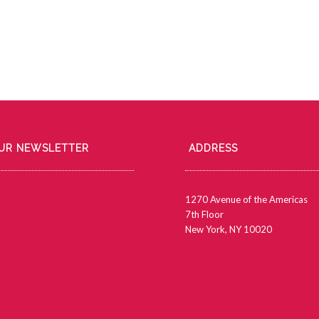
OUR NEWSLETTER
ADDRESS
1270 Avenue of the Americas
7th Floor
New York, NY 10020