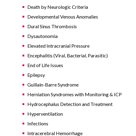
Death by Neurologic Criteria
Developmental Venous Anomalies
Dural Sinus Thrombosis
Dysautonomia
Elevated Intracranial Pressure
Encephalitis (Viral, Bacterial, Parasitic)
End of Life Issues
Epilepsy
Guillain-Barre Syndrome
Herniation Syndromes with Monitoring & ICP
Hydrocephalus Detection and Treatment
Hyperventilation
Infections
Intracerebral Hemorrhage