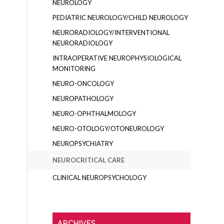
NEUROLOGY
PEDIATRIC NEUROLOGY/CHILD NEUROLOGY
NEURORADIOLOGY/INTERVENTIONAL
NEURORADIOLOGY
INTRAOPERATIVE NEUROPHYSIOLOGICAL
MONITORING
NEURO-ONCOLOGY
NEUROPATHOLOGY
NEURO-OPHTHALMOLOGY
NEURO-OTOLOGY/OTONEUROLOGY
NEUROPSYCHIATRY
NEUROCRITICAL CARE
CLINICAL NEUROPSYCHOLOGY
ARCHIVES