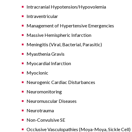
Intracranial Hypotension/Hypovolemia
Intraventricular
Management of Hypertensive Emergencies
Massive Hemispheric Infarction
Meningitis (Viral, Bacterial, Parasitic)
Myasthenia Gravis
Myocardial Infarction
Myoclonic
Neurogenic Cardiac Disturbances
Neuromonitoring
Neuromuscular Diseases
Neurotrauma
Non-Convulsive SE
Occlusive Vasculopathies (Moya-Moya, Sickle Cell)