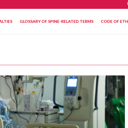
ALTIES
GLOSSARY OF SPINE-RELATED TERMS
CODE OF ETH