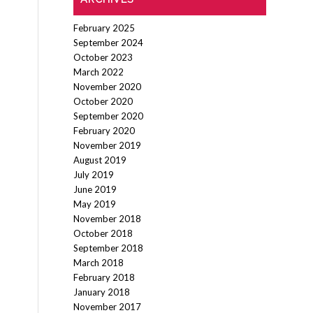
February 2025
September 2024
October 2023
March 2022
November 2020
October 2020
September 2020
February 2020
November 2019
August 2019
July 2019
June 2019
May 2019
November 2018
October 2018
September 2018
March 2018
February 2018
January 2018
November 2017