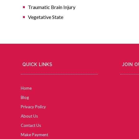
Traumatic Brain Injury
Vegetative State
QUICK LINKS
JOIN 
Home
Blog
Privacy Policy
About Us
Contact Us
Make Payment