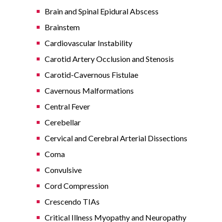
Brain and Spinal Epidural Abscess
Brainstem
Cardiovascular Instability
Carotid Artery Occlusion and Stenosis
Carotid-Cavernous Fistulae
Cavernous Malformations
Central Fever
Cerebellar
Cervical and Cerebral Arterial Dissections
Coma
Convulsive
Cord Compression
Crescendo TIAs
Critical Illness Myopathy and Neuropathy