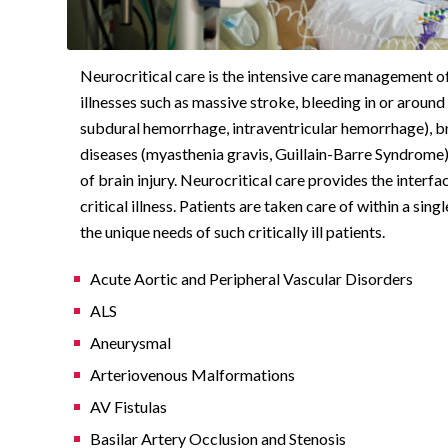
Neurocritical care is the intensive care management of
illnesses such as massive stroke, bleeding in or arou
subdural hemorrhage, intraventricular hemorrhage), br
diseases (myasthenia gravis, Guillain-Barre Syndrome)
of brain injury. Neurocritical care provides the interf
critical illness. Patients are taken care of within a sin
the unique needs of such critically ill patients.
Acute Aortic and Peripheral Vascular Disorders
ALS
Aneurysmal
Arteriovenous Malformations
AV Fistulas
Basilar Artery Occlusion and Stenosis