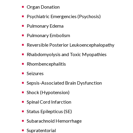
Organ Donation
Psychiatric Emergencies (Psychosis)
Pulmonary Edema
Pulmonary Embolism
Reversible Posterior Leukoencephalopathy
Rhabdomyolysis and Toxic Myopathies
Rhombencephalitis
Seizures
Sepsis-Associated Brain Dysfunction
Shock (Hypotension)
Spinal Cord Infarction
Status Epilepticus (SE)
Subarachnoid Hemorrhage
Supratentorial