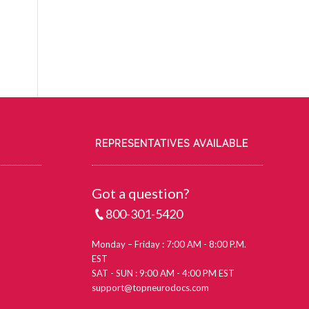
REPRESENTATIVES AVAILABLE
Got a question?
800-301-5420
Monday – Friday : 7:00 AM - 8:00 P.M.
EST
SAT - SUN : 9:00 AM - 4:00 PM EST
support@topneurodocs.com