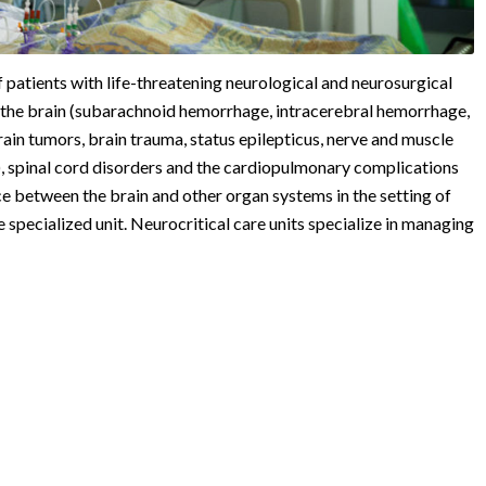
 patients with life-threatening neurological and neurosurgical
nd the brain (subarachnoid hemorrhage, intracerebral hemorrhage,
ain tumors, brain trauma, status epilepticus, nerve and muscle
, spinal cord disorders and the cardiopulmonary complications
ace between the brain and other organ systems in the setting of
gle specialized unit. Neurocritical care units specialize in managing