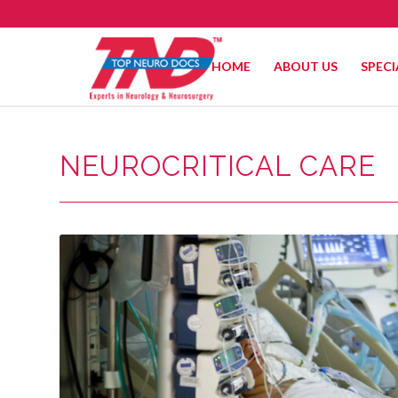
HOME
ABOUT US
SPECI
NEUROCRITICAL CARE