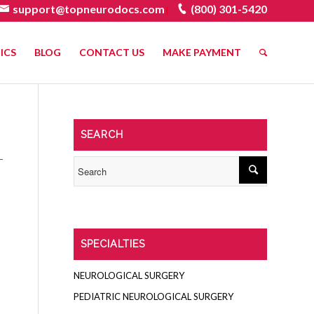
support@topneurodocs.com
(800) 301-5420
|
ICS
BLOG
CONTACT US
MAKE PAYMENT
SEARCH
SPECIALTIES
NEUROLOGICAL SURGERY
PEDIATRIC NEUROLOGICAL SURGERY