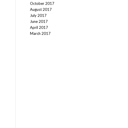
October 2017
August 2017
July 2017
June 2017
April 2017
March 2017