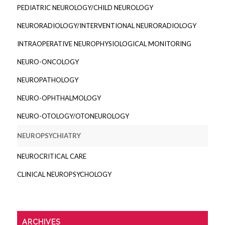
PEDIATRIC NEUROLOGY/CHILD NEUROLOGY
NEURORADIOLOGY/INTERVENTIONAL NEURORADIOLOGY
INTRAOPERATIVE NEUROPHYSIOLOGICAL MONITORING
NEURO-ONCOLOGY
NEUROPATHOLOGY
NEURO-OPHTHALMOLOGY
NEURO-OTOLOGY/OTONEUROLOGY
NEUROPSYCHIATRY
NEUROCRITICAL CARE
CLINICAL NEUROPSYCHOLOGY
ARCHIVES