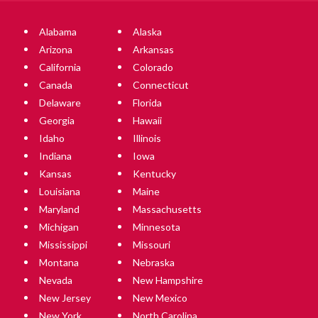
Alabama
Alaska
Arizona
Arkansas
California
Colorado
Canada
Connecticut
Delaware
Florida
Georgia
Hawaii
Idaho
Illinois
Indiana
Iowa
Kansas
Kentucky
Louisiana
Maine
Maryland
Massachusetts
Michigan
Minnesota
Mississippi
Missouri
Montana
Nebraska
Nevada
New Hampshire
New Jersey
New Mexico
New York
North Carolina