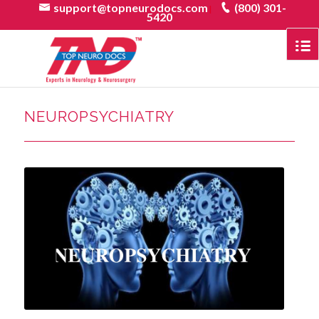
support@topneurodocs.com
(800) 301-
|
5420
NEUROPSYCHIATRY