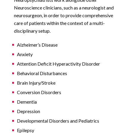
Neuroscience clinicians, such as a neurologist and
neurosurgeon, in order to provide comprehensive
care of patients within the context of a multi-
disciplinary setup.
Alzheimer’s Disease
Anxiety
Attention Deficit Hyperactivity Disorder
Behavioral Disturbances
Brain Injury/Stroke
Conversion Disorders
Dementia
Depression
Developmental Disorders and Pediatrics
Epilepsy