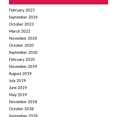
February 2025
September 2024
October 2023
March 2022
November 2020
October 2020
September 2020
February 2020
November 2019
August 2019
July 2019
June 2019
May 2019
November 2018
October 2018
September 2018