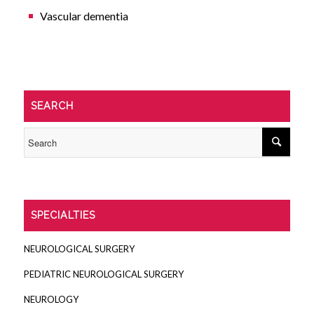
Vascular dementia
SEARCH
SPECIALTIES
NEUROLOGICAL SURGERY
PEDIATRIC NEUROLOGICAL SURGERY
NEUROLOGY