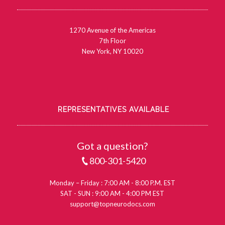
1270 Avenue of the Americas
7th Floor
New York, NY 10020
REPRESENTATIVES AVAILABLE
Got a question?
800-301-5420
Monday – Friday : 7:00 AM - 8:00 P.M. EST
SAT - SUN : 9:00 AM - 4:00 PM EST
support@topneurodocs.com