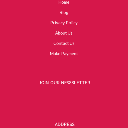
Home
Blog
Privacy Policy
About Us
Contact Us
Make Payment
JOIN OUR NEWSLETTER
ADDRESS