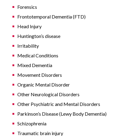
Forensics
Frontotemporal Dementia (FTD)
Head Injury
Huntington’s disease
Irritability
Medical Conditions
Mixed Dementia
Movement Disorders
Organic Mental Disorder
Other Neurological Disorders
Other Psychiatric and Mental Disorders
Parkinson’s Disease (Lewy Body Dementia)
Schizophrenia
Traumatic brain injury