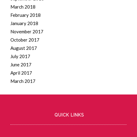
March 2018
February 2018
January 2018
November 2017
October 2017
August 2017
July 2017
June 2017
April 2017
March 2017
QUICK LINKS