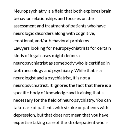
Neuropsychiatry is a field that both explores brain
behavior relationships and focuses on the
assessment and treatment of patients who have
neurologic disorders along with cognitive,
emotional, and/or behavioral problems.
Lawyers looking for neuropsychiatrists for certain
kinds of legal cases might define a
neuropsychiatrist as somebody who is certified in
both neurology and psychiatry. While that is a
neurologist and a psychiatrist, it is not a
neuropsychiatrist. It ignores the fact that there is a
specific body of knowledge and training that is
necessary for the field of neuropsychiatry. You can
take care of patients with stroke or patients with
depression, but that does not mean that you have
expertise taking care of the stroke patient who is