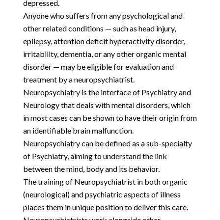
depressed.
Anyone who suffers from any psychological and
other related conditions — such as head injury,
epilepsy, attention deficit hyperactivity disorder,
irritability, dementia, or any other organic mental
disorder — may be eligible for evaluation and
treatment by a neuropsychiatrist.
Neuropsychiatry is the interface of Psychiatry and
Neurology that deals with mental disorders, which
in most cases can be shown to have their origin from
an identifiable brain malfunction.
Neuropsychiatry can be defined as a sub-specialty
of Psychiatry, aiming to understand the link
between the mind, body and its behavior.
The training of Neuropsychiatrist in both organic
(neurological) and psychiatric aspects of illness
places them in unique position to deliver this care.
Neuropsychiatrists work alongside other